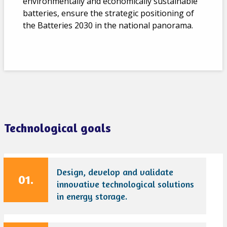
environmentally and economically sustainable
batteries, ensure the strategic positioning of
the Batteries 2030 in the national panorama.
Technological goals
Design, develop and validate
01.
innovative technological solutions
in energy storage.