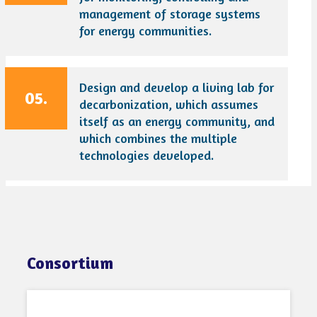
management of storage systems
for energy communities.
Design and develop a living lab for
05.
decarbonization, which assumes
itself as an energy community, and
which combines the multiple
technologies developed.
Consortium