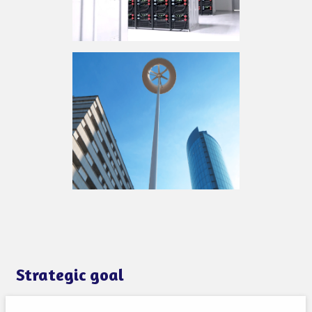
Strategic goal