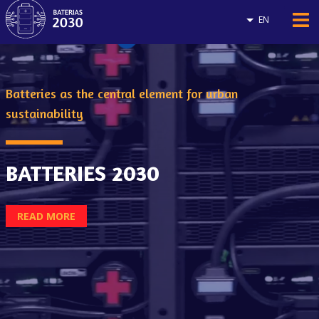
EN
Batteries as the central element for urban
sustainability
BATTERIES 2030
READ MORE