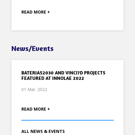
READ MORE +
News/Events
BATERIAS2030 AND VINCI7D PROJECTS
FEATURED AT INNOLAE 2022
01 Mar. 2022
READ MORE +
ALL NEWS & EVENTS