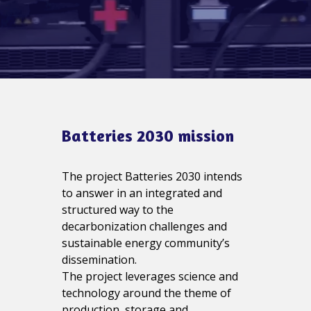
Batteries 2030 mission
The project Batteries 2030 intends
to answer in an integrated and
structured way to the
decarbonization challenges and
sustainable energy community’s
dissemination.
The project leverages science and
technology around the theme of
production, storage and