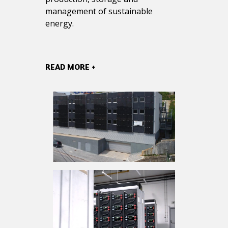
management of sustainable
energy.
READ MORE +