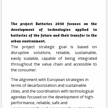
The project Batteries 2030 focuses on the
development of technologies applied to
batteries of the future and their transfer to the
urban environment.
The project strategic goal is based on
disruptive solutions, reliable, sustainable,
easily scalable, capable of being integrated
throughout the value chain and accessible to
the consumer.
The alignment with European strategies in
terms of decarbonization and sustainable
cities, and the coordination with technological
agendas focused on the development of high-
performance, reliable, safe and