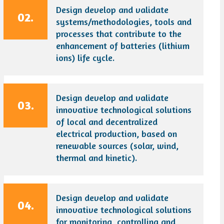
Design develop and validate
02.
systems/methodologies, tools and
processes that contribute to the
enhancement of batteries (lithium
ions) life cycle.
Design develop and validate
03.
innovative technological solutions
of local and decentralized
electrical production, based on
renewable sources (solar, wind,
thermal and kinetic).
Design develop and validate
04.
innovative technological solutions
for monitoring, controlling and