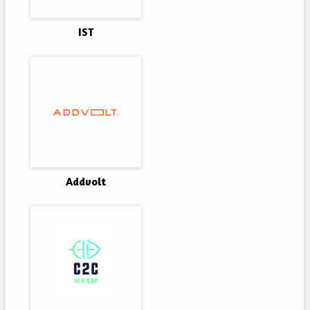
IST
Addvolt