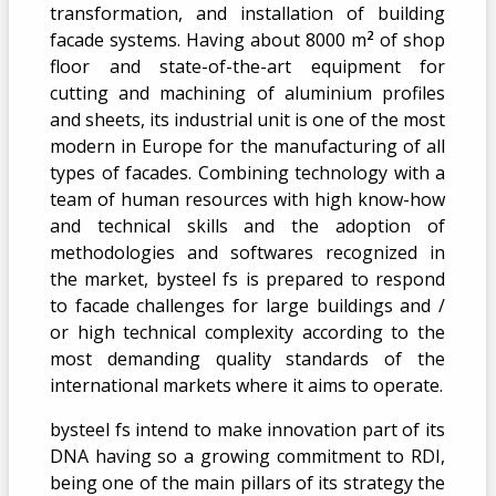
transformation, and installation of building
2
facade systems. Having about 8000 m
of shop
floor and state-of-the-art equipment for
cutting and machining of aluminium profiles
and sheets, its industrial unit is one of the most
modern in Europe for the manufacturing of all
types of facades. Combining technology with a
team of human resources with high know-how
and technical skills and the adoption of
methodologies and softwares recognized in
the market, bysteel fs is prepared to respond
to facade challenges for large buildings and /
or high technical complexity according to the
most demanding quality standards of the
international markets where it aims to operate.
bysteel fs intend to make innovation part of its
DNA having so a growing commitment to RDI,
being one of the main pillars of its strategy the