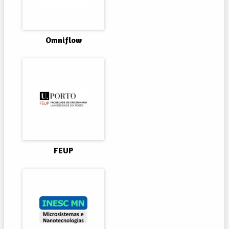
Omniflow
FEUP