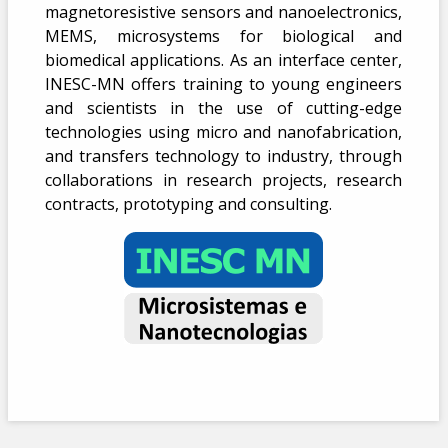
magnetoresistive sensors and nanoelectronics,
MEMS, microsystems for biological and
biomedical applications. As an interface center,
INESC-MN offers training to young engineers
and scientists in the use of cutting-edge
technologies using micro and nanofabrication,
and transfers technology to industry, through
collaborations in research projects, research
contracts, prototyping and consulting.