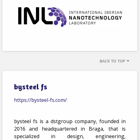
BACK TO TOP
bysteel fs
https://bysteel-fs.com/
bysteel fs is a dstgroup company, founded in
2016 and headquartered in Braga, that is
specialized in design, engineering,