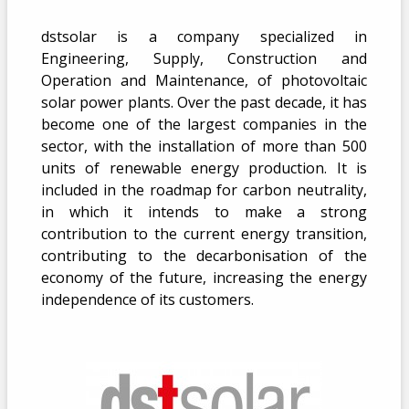
dstsolar is a company specialized in
Engineering, Supply, Construction and
Operation and Maintenance, of photovoltaic
solar power plants. Over the past decade, it has
become one of the largest companies in the
sector, with the installation of more than 500
units of renewable energy production. It is
included in the roadmap for carbon neutrality,
in which it intends to make a strong
contribution to the current energy transition,
contributing to the decarbonisation of the
economy of the future, increasing the energy
independence of its customers.