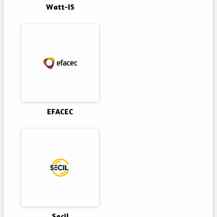
Watt-IS
EFACEC
Secil