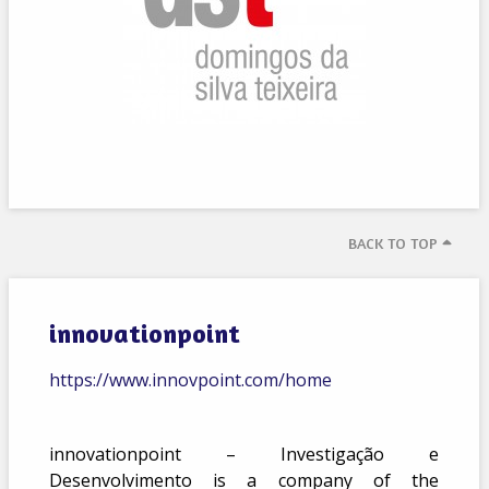
BACK TO TOP
innovationpoint
https://www.innovpoint.com/home
innovationpoint – Investigação e
Desenvolvimento is a company of the