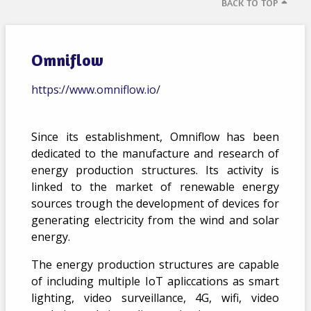
BACK TO TOP
Omniflow
https://www.omniflow.io/
Since its establishment, Omniflow has been
dedicated to the manufacture and research of
energy production structures. Its activity is
linked to the market of renewable energy
sources trough the development of devices for
generating electricity from the wind and solar
energy.
The energy production structures are capable
of including multiple IoT apliccations as smart
lighting, video surveillance, 4G, wifi, video