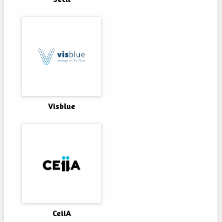
Visblue
CeiiA