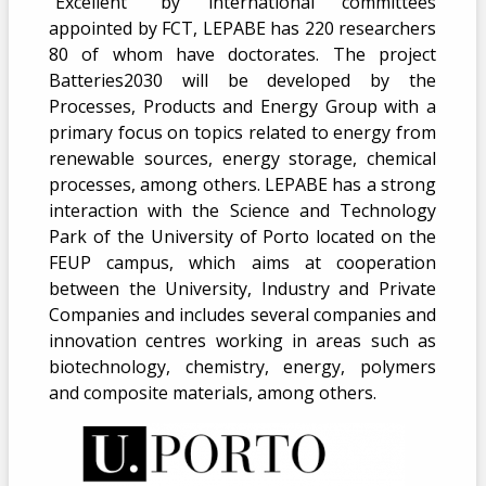
“Excellent” by international committees
appointed by FCT, LEPABE has 220 researchers
80 of whom have doctorates. The project
Batteries2030 will be developed by the
Processes, Products and Energy Group with a
primary focus on topics related to energy from
renewable sources, energy storage, chemical
processes, among others. LEPABE has a strong
interaction with the Science and Technology
Park of the University of Porto located on the
FEUP campus, which aims at cooperation
between the University, Industry and Private
Companies and includes several companies and
innovation centres working in areas such as
biotechnology, chemistry, energy, polymers
and composite materials, among others.