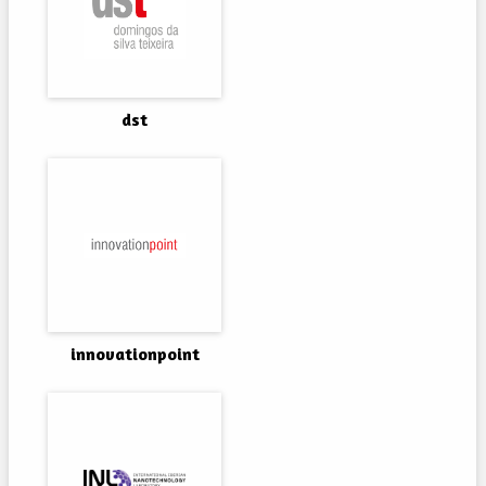
dst
innovationpoint