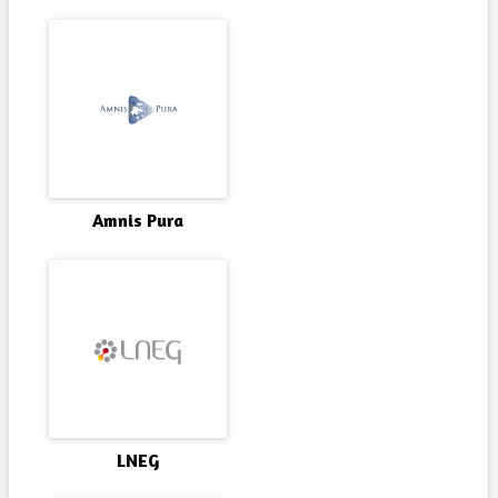
Amnis Pura
LNEG