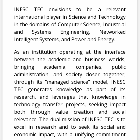
INESC TEC envisions to be a relevant
international player in Science and Technology
in the domains of Computer Science, Industrial
and Systems Engineering, Networked
Intelligent Systems, and Power and Energy.
As an institution operating at the interface
between the academic and business worlds,
bringing academia, companies, public
administration, and society closer together,
through its “managed science” model, INESC
TEC generates knowledge as part of its
research, and leverages that knowledge in
technology transfer projects, seeking impact
both through value creation and social
relevance. The dual mission of INESC TEC is to
excel in research and to seek its social and
economic impact, with a unifying commitment