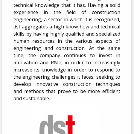
technical knowledge that it has. Having a solid
experience in the field of construction
engineering, a sector in which it is recognized,
dst aggregates a high know-how and technical
skills by having highly qualified and specialized
human resources in the various aspects of
engineering and construction. At the same
time, the company continues to invest in
innovation and R&D, in order to increasingly
increase its knowledge in order to respond to
the engineering challenges it faces, seeking to
develop innovative construction techniques
and methods that prove to be more efficient
and sustainable.