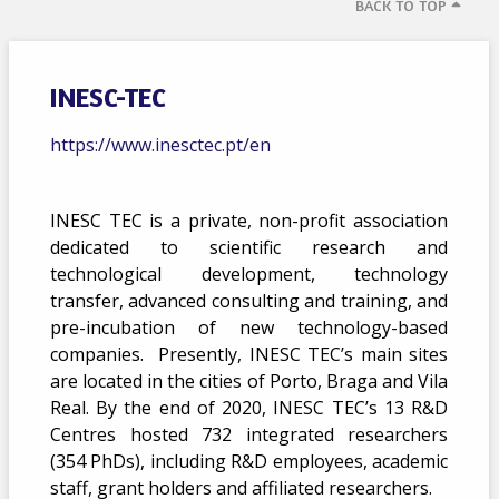
BACK TO TOP
INESC-TEC
https://www.inesctec.pt/en
INESC TEC is a private, non-profit association
dedicated to scientific research and
technological development, technology
transfer, advanced consulting and training, and
pre-incubation of new technology-based
companies. Presently, INESC TEC’s main sites
are located in the cities of Porto, Braga and Vila
Real. By the end of 2020, INESC TEC’s 13 R&D
Centres hosted 732 integrated researchers
(354 PhDs), including R&D employees, academic
staff, grant holders and affiliated researchers.