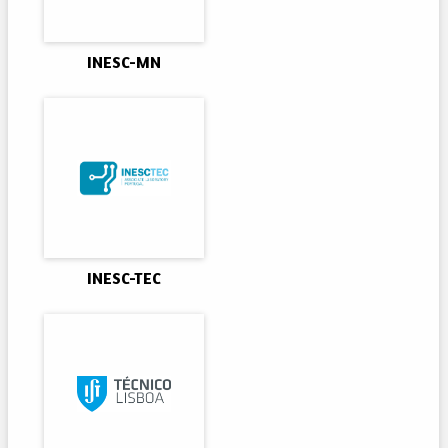
INESC-MN
INESC-TEC