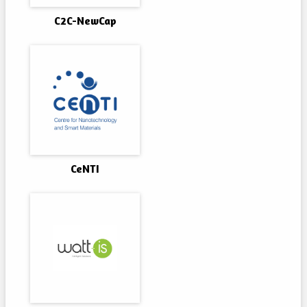
C2C-NewCap
CeNTI