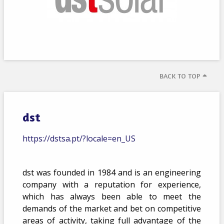
BACK TO TOP
dst
https://dstsa.pt/?locale=en_US
dst was founded in 1984 and is an engineering
company with a reputation for experience,
which has always been able to meet the
demands of the market and bet on competitive
areas of activity, taking full advantage of the