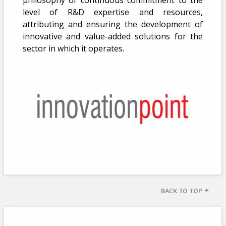
philosophy of continuous commitment to the
level of R&D expertise and resources,
attributing and ensuring the development of
innovative and value-added solutions for the
sector in which it operates.
BACK TO TOP