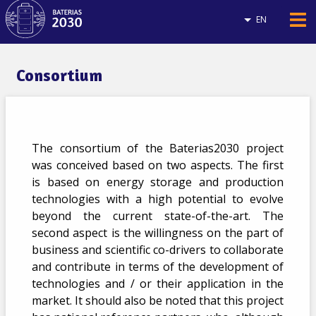
EN
Consortium
The consortium of the Baterias2030 project
was conceived based on two aspects. The first
is based on energy storage and production
technologies with a high potential to evolve
beyond the current state-of-the-art. The
second aspect is the willingness on the part of
business and scientific co-drivers to collaborate
and contribute in terms of the development of
technologies and / or their application in the
market. It should also be noted that this project