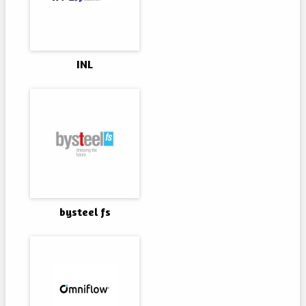
INL
bysteel fs