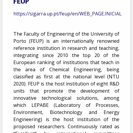
FEUP
https://sigarra.up.pt/feup/en/WEB_PAGE.INICIAL
The Faculty of Engineering of the University of
Porto (FEUP) is an internationally renowned
reference institution in research and teaching,
integrating since 2010 the top 20 of the
European ranking of institutions that teach in
the area of Chemical Engineering, being
classified as first at the national level (NTU
2020). FEUP is the host institution of eight R&D
units that promote the development of
innovative technological solutions, among
which LEPABE (Laboratory of Processes,
Environment, Biotechnology and Energy
Engineering) is the host institution of the
proposed researchers. Continuously rated as