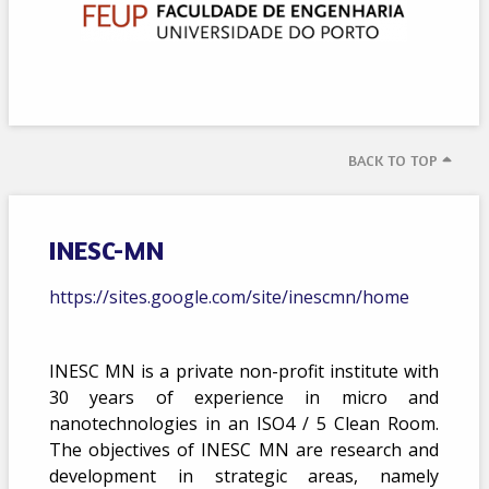
BACK TO TOP
INESC-MN
https://sites.google.com/site/inescmn/home
INESC MN is a private non-profit institute with
30 years of experience in micro and
nanotechnologies in an ISO4 / 5 Clean Room.
The objectives of INESC MN are research and
development in strategic areas, namely