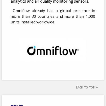
analytics and air quality monitoring sensors.
Omniflow already has a global presence in
more than 30 countries and more than 1,000
units installed worldwide.
BACK TO TOP