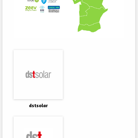
dstsolar