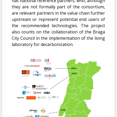
has national reference partners, who, although
they are not formally part of the consortium,
are relevant partners in the value chain further
upstream or represent potential end users of
the recommended technologies. The project
also counts on the collaboration of the Braga
City Council in the implementation of the living
laboratory for decarbonization.