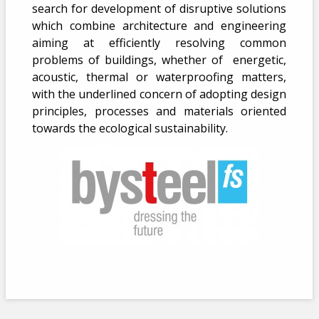
search for development of disruptive solutions
which combine architecture and engineering
aiming at efficiently resolving common
problems of buildings, whether of energetic,
acoustic, thermal or waterproofing matters,
with the underlined concern of adopting design
principles, processes and materials oriented
towards the ecological sustainability.