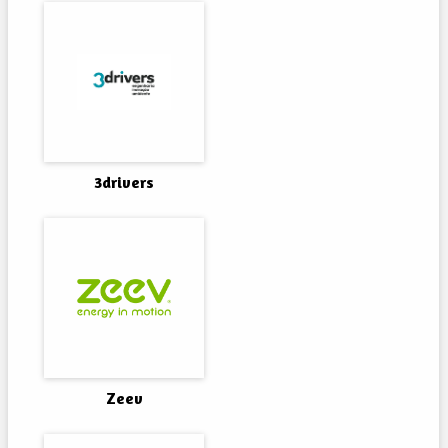
3drivers
Zeev