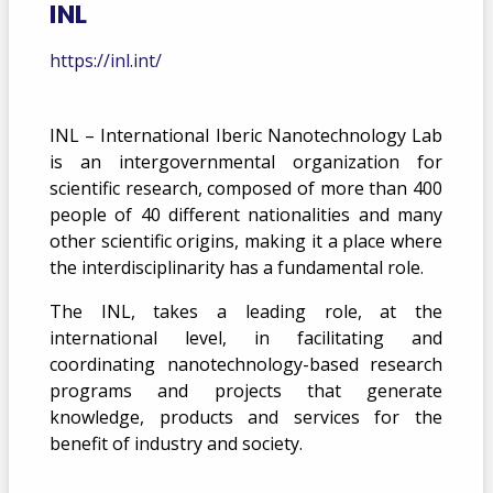
INL
https://inl.int/
INL – International Iberic Nanotechnology Lab
is an intergovernmental organization for
scientific research, composed of more than 400
people of 40 different nationalities and many
other scientific origins, making it a place where
the interdisciplinarity has a fundamental role.
The INL, takes a leading role, at the
international level, in facilitating and
coordinating nanotechnology-based research
programs and projects that generate
knowledge, products and services for the
benefit of industry and society.