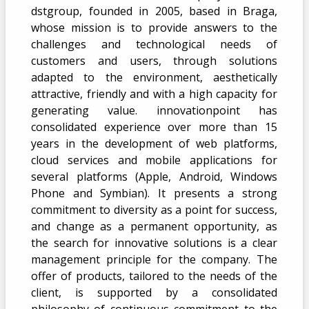
dstgroup, founded in 2005, based in Braga,
whose mission is to provide answers to the
challenges and technological needs of
customers and users, through solutions
adapted to the environment, aesthetically
attractive, friendly and with a high capacity for
generating value. innovationpoint has
consolidated experience over more than 15
years in the development of web platforms,
cloud services and mobile applications for
several platforms (Apple, Android, Windows
Phone and Symbian). It presents a strong
commitment to diversity as a point for success,
and change as a permanent opportunity, as
the search for innovative solutions is a clear
management principle for the company. The
offer of products, tailored to the needs of the
client, is supported by a consolidated