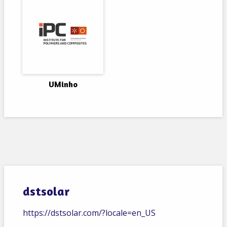
UMinho
dstsolar
https://dstsolar.com/?locale=en_US